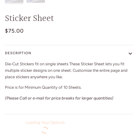
Sticker Sheet
$75.00
DESCRIPTION
Die-Cut Stickers fit on single sheets These Sticker Sheet
lets you fit
multiple sticker designs on one sheet. Customize the entire page and
place stickers anywhere you like.
Price is for Minimum Quantity of 10 Sheets.
(Please Call or e-mail for price breaks for larger quantities)
Loading Your Options