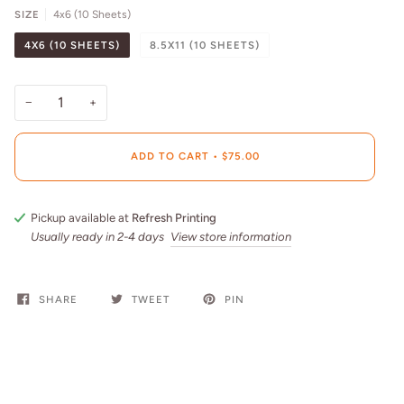
SIZE
4x6 (10 Sheets)
4X6 (10 SHEETS)
8.5X11 (10 SHEETS)
−
+
ADD TO CART
•
$75.00
Pickup available at
Refresh Printing
Usually ready in 2-4 days
View store information
SHARE
TWEET
PIN