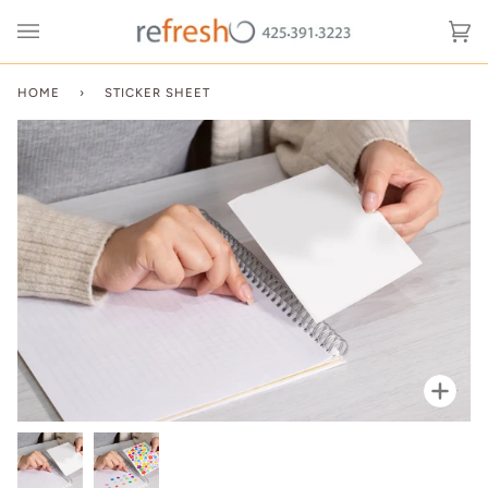
Skip
to
Ca
(0
content
HOME
›
STICKER SHEET
Zoo