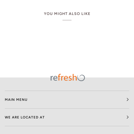
YOU MIGHT ALSO LIKE
MAIN MENU
WE ARE LOCATED AT