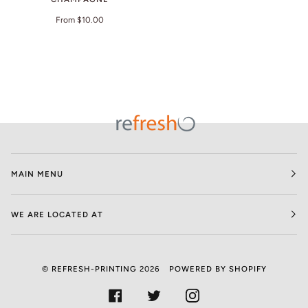
From $10.00
MAIN MENU
WE ARE LOCATED AT
©
REFRESH-PRINTING
2026
POWERED BY SHOPIFY
FACEBOOK
TWITTER
INSTAGRAM