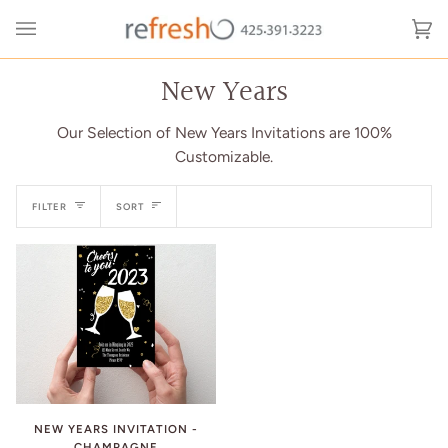
Skip
to
Ca
(0
content
New Years
Our Selection of New Years Invitations are 100%
Customizable.
Sort
FILTER
SORT
NEW YEARS INVITATION -
CHAMPAGNE