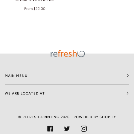
From $22.00
MAIN MENU
WE ARE LOCATED AT
©
REFRESH-PRINTING
2026
POWERED BY SHOPIFY
FACEBOOK
TWITTER
INSTAGRAM