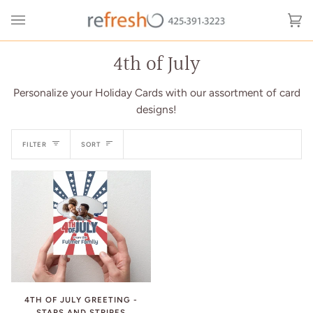
Skip
to
Ca
(0
content
4th of July
Personalize your Holiday Cards with our assortment of card
designs!
Sort
FILTER
SORT
4TH OF JULY GREETING -
STARS AND STRIPES