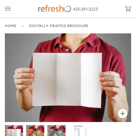
Skip
to
Ca
(0
content
HOME
›
DIGITALLY PRINTED BROCHURE
Zoo