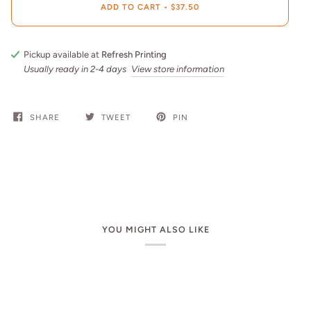
ADD TO CART
•
$37.50
Pickup available at
Refresh Printing
Usually ready in 2-4 days
View store information
SHARE
TWEET
PIN
YOU MIGHT ALSO LIKE