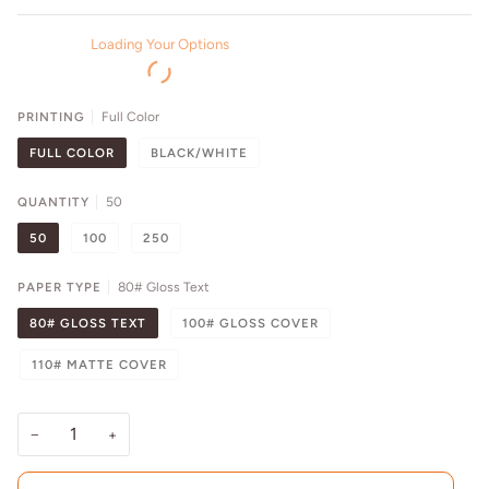
Loading Your Options
PRINTING
Full Color
FULL COLOR
BLACK/WHITE
QUANTITY
50
50
100
250
PAPER TYPE
80# Gloss Text
80# GLOSS TEXT
100# GLOSS COVER
110# MATTE COVER
−
+