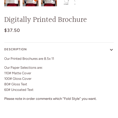
Digitally Printed Brochure
$37.50
DESCRIPTION
Our Printed Brochures are 8.5x 11
Our Paper Selections are:
110# Matte Cover
100# Gloss Cover
80# Gloss Text
60# Uncoated Text
Please note in order comments which "Fold Style" you want.