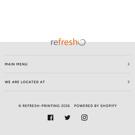
MAIN MENU
WE ARE LOCATED AT
©
REFRESH-PRINTING
2026
POWERED BY SHOPIFY
FACEBOOK
TWITTER
INSTAGRAM