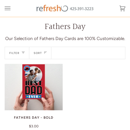
Skip
to
Ca
(0
content
Fathers Day
Our Selection of Fathers Day Cards are 100% Customizable.
Sort
FILTER
SORT
FATHERS DAY - BOLD
$3.00