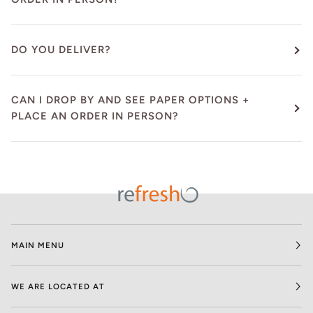
DO YOU DELIVER?
CAN I DROP BY AND SEE PAPER OPTIONS +
PLACE AN ORDER IN PERSON?
MAIN MENU
WE ARE LOCATED AT