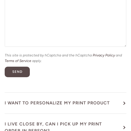
This site is protected by hCaptcha and the hCaptcha
Privacy Policy
and
Terms of Service
apply.
SEND
I WANT TO PERSONALIZE MY PRINT PRODUCT
I LIVE CLOSE BY, CAN I PICK UP MY PRINT
ORDER IN PERSON?