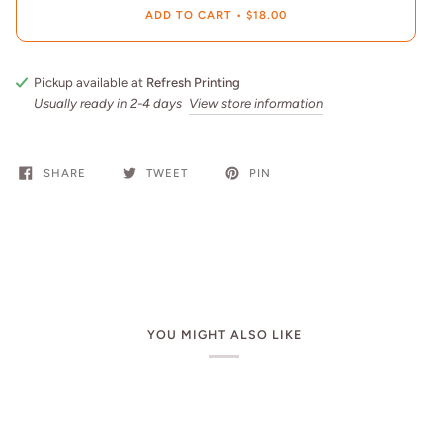
ADD TO CART
•
$18.00
Pickup available at
Refresh Printing
Usually ready in 2-4 days
View store information
SHARE
TWEET
PIN
YOU MIGHT ALSO LIKE