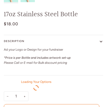
17oz Stainless Steel Bottle
$18.00
DESCRIPTION
Ad your Logo or Design for your fundraiser
*Price is per Bottle and includes artwork set-up
Please Call or E-mail for Bulk discount pricing
Loading Your Options
−
+