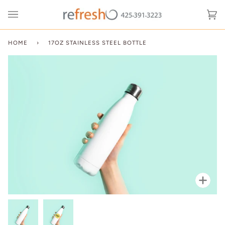
Skip
to
Ca
(0
content
HOME
›
17OZ STAINLESS STEEL BOTTLE
Zoo