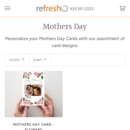
Skip
to
Ca
(0
content
Mothers Day
Personalize your Mothers Day Cards with our assortment of
card designs.
Sort
FILTER
SORT
MOTHERS DAY CARD -
FLOWERS