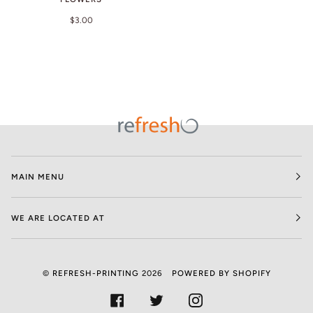
$3.00
MAIN MENU
WE ARE LOCATED AT
©
REFRESH-PRINTING
2026
POWERED BY SHOPIFY
FACEBOOK
TWITTER
INSTAGRAM