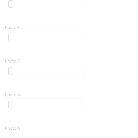
Photo-6
Photo-7
Photo-8
Photo-9