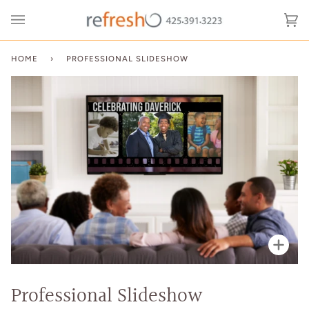
Skip
to
Ca
(0
content
HOME
›
PROFESSIONAL SLIDESHOW
Zoo
Professional Slideshow