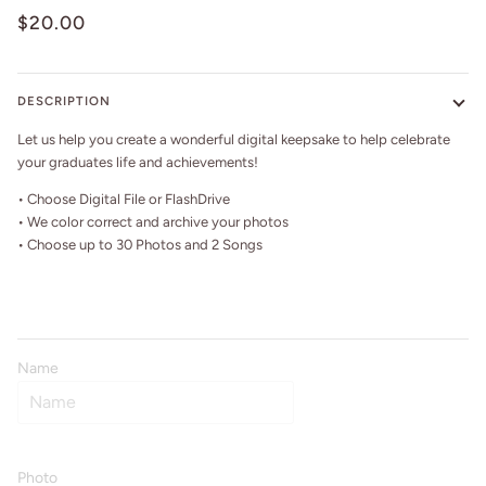
$20.00
DESCRIPTION
Let us help you create a wonderful digital keepsake to help celebrate
your graduates life and achievements!
• Choose Digital File or FlashDrive
• We color correct and archive your photos
• Choose up to 30 Photos and 2 Songs
Name
Photo