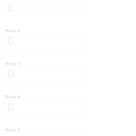
Photo-2
Photo-3
Photo-4
Photo-5