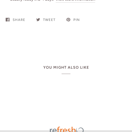
SHARE
TWEET
PIN
YOU MIGHT ALSO LIKE