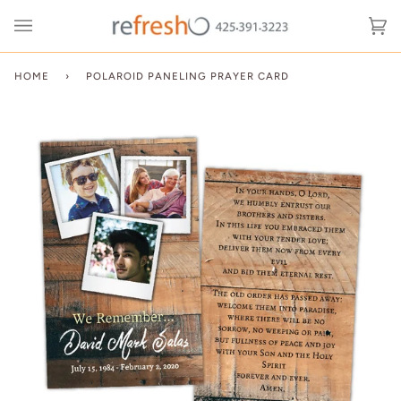
Skip
to
Ca
(0
content
HOME
›
POLAROID PANELING PRAYER CARD