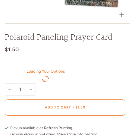
Zoo
Polaroid Paneling Prayer Card
$1.50
Loading Your Options
−
+
ADD TO CART
•
$1.50
Pickup available at
Refresh Printing
Usually ready in 2-4 days
View store information