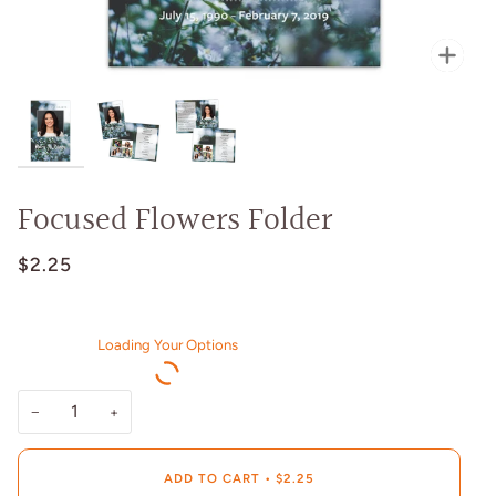
Zoo
Focused Flowers Folder
$2.25
Loading Your Options
−
+
ADD TO CART
•
$2.25