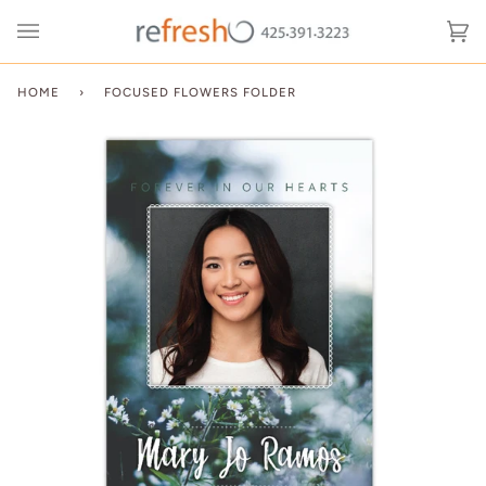
Skip
to
Ca
(0
content
HOME
›
FOCUSED FLOWERS FOLDER