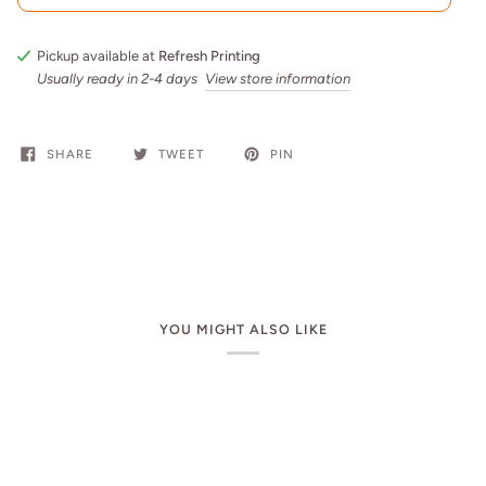
Pickup available at
Refresh Printing
Usually ready in 2-4 days
View store information
SHARE
TWEET
PIN
YOU MIGHT ALSO LIKE