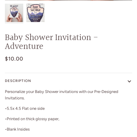
Baby Shower Invitation -
Adventure
$10.00
DESCRIPTION
Personalize your Baby Shower invitations with our Pre-Designed
Invitations.
•5.5x 4.5 Flat one side
•Printed on thick glossy paper,
•Blank Insides