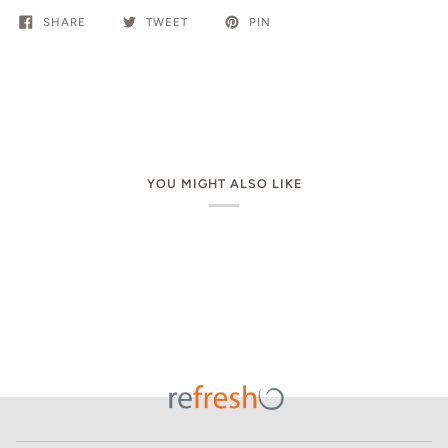
SHARE
TWEET
PIN
YOU MIGHT ALSO LIKE