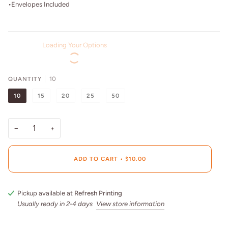
•Envelopes Included
Loading Your Options
QUANTITY
10
10
15
20
25
50
−
+
ADD TO CART
•
$10.00
Pickup available at
Refresh Printing
Usually ready in 2-4 days
View store information