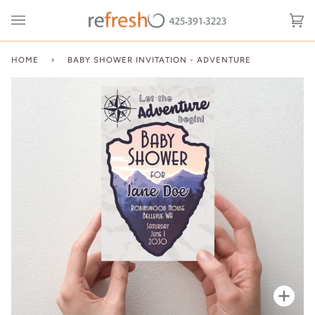
Skip
to
Ca
(0
content
HOME
›
BABY SHOWER INVITATION - ADVENTURE
Zoo