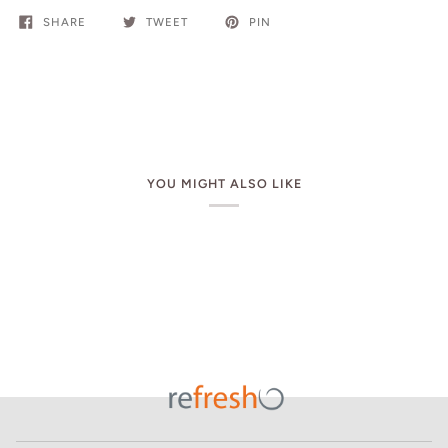
SHARE
TWEET
PIN
YOU MIGHT ALSO LIKE