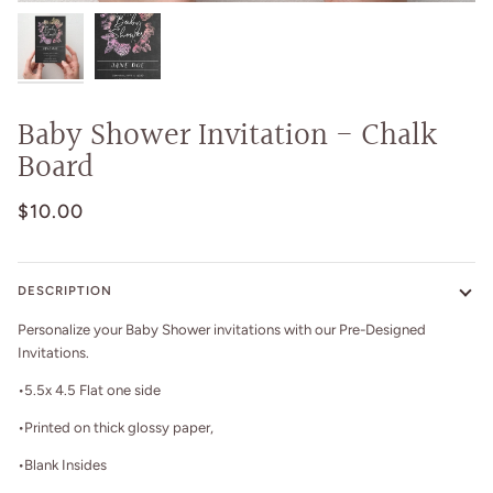
Baby Shower Invitation - Chalk
Board
$10.00
DESCRIPTION
Personalize your Baby Shower invitations with our Pre-Designed
Invitations.
•5.5x 4.5 Flat one side
•Printed on thick glossy paper,
•Blank Insides