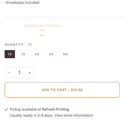
•Envelopes Included
Loading Your Options
QUANTITY
10
10
15
20
25
50
−
+
ADD TO CART
•
$10.00
Pickup available at
Refresh Printing
Usually ready in 2-4 days
View store information