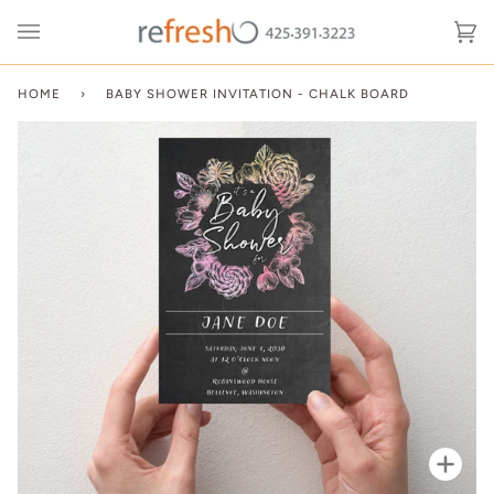
Skip
to
Ca
(0
content
HOME
›
BABY SHOWER INVITATION - CHALK BOARD
Zoo